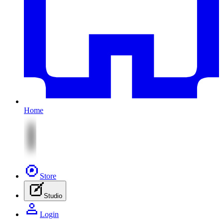
Home
Store
Studio
Login