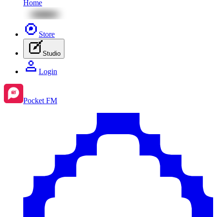
Home
Store
Studio
Login
Pocket FM