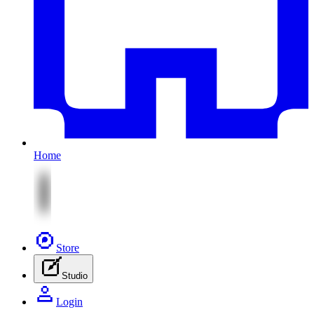
Home
Store
Studio
Login