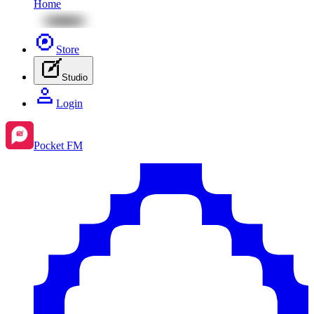
Home
Store
Studio
Login
Pocket FM