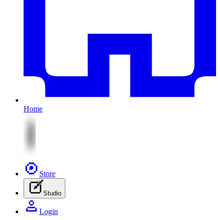
Home
Store
Studio
Login