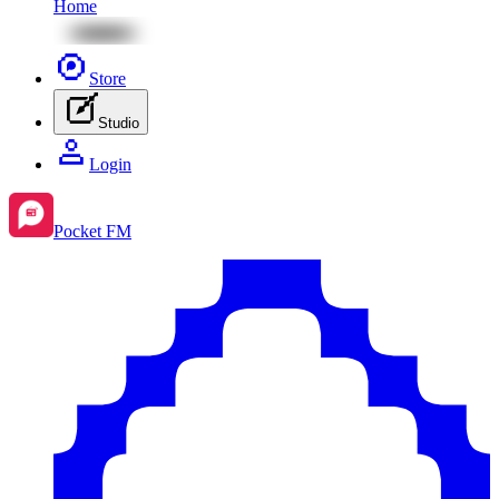
Home
Store
Studio
Login
Pocket FM