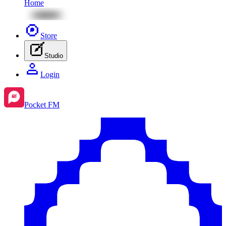
Home
Store
Studio
Login
Pocket FM