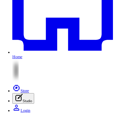
Home
Store
Studio
Login