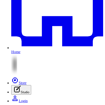
Home
Store
Studio
Login