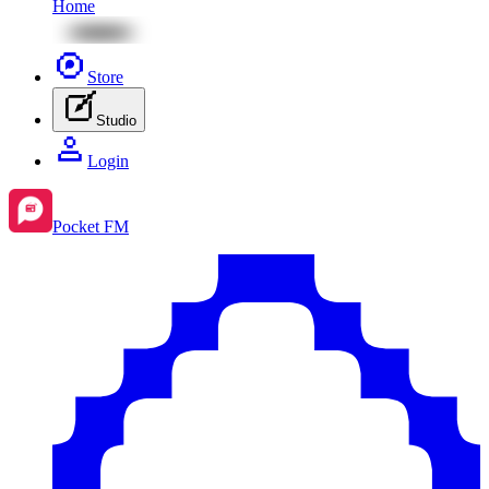
Home
Store
Studio
Login
Pocket FM