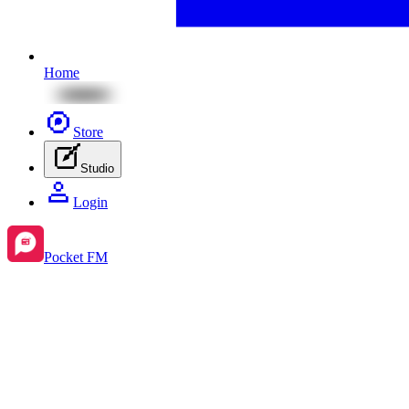
Home
Store
Studio
Login
Pocket FM