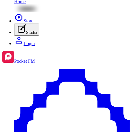
Home
Store
Studio
Login
Pocket FM