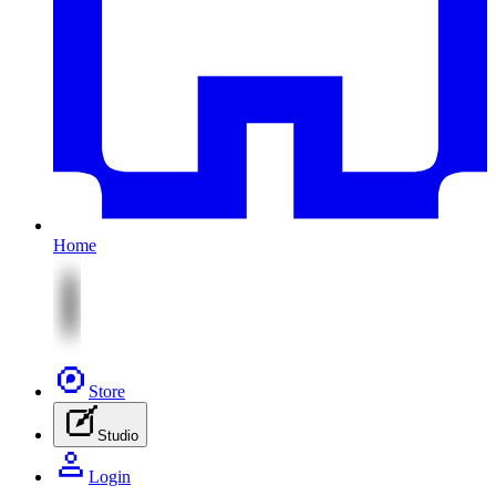
Home
Store
Studio
Login