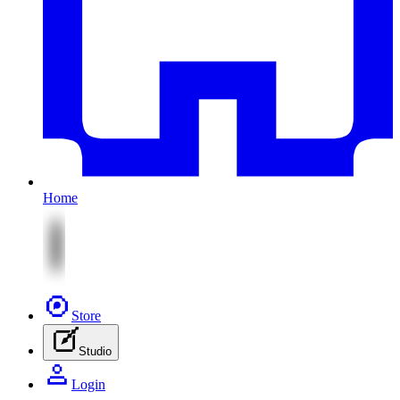
Home
Store
Studio
Login