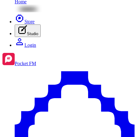
Home
Store
Studio
Login
Pocket FM