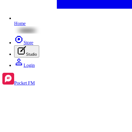
Home
Store
Studio
Login
Pocket FM