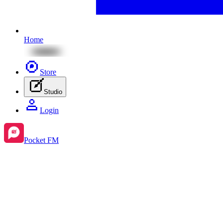
Home
Store
Studio
Login
Pocket FM