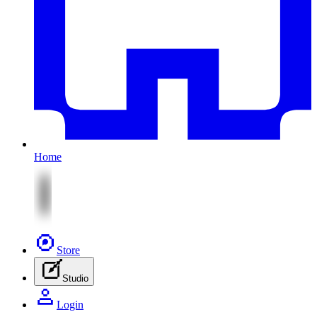
Home
Store
Studio
Login