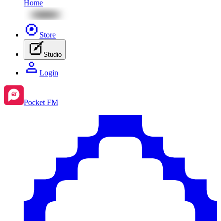
Home
Store
Studio
Login
Pocket FM