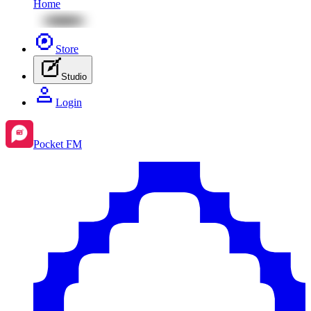
Home
Store
Studio
Login
Pocket FM