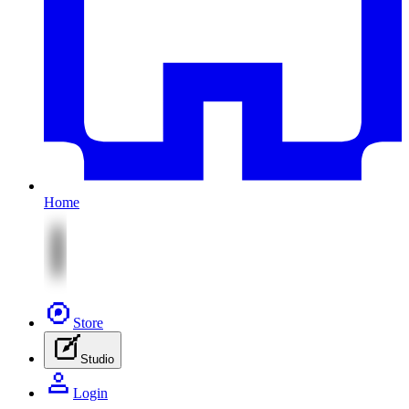
Home
Store
Studio
Login