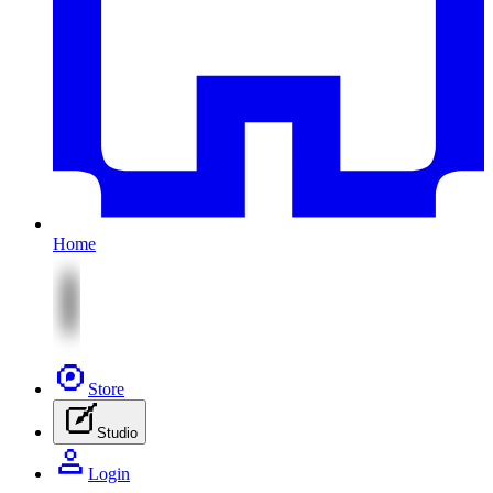
Home
Store
Studio
Login