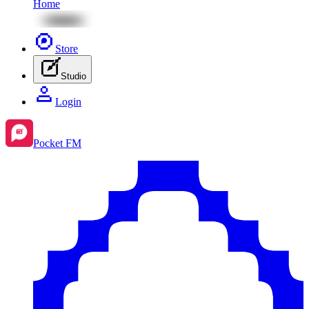
Home
Store
Studio
Login
Pocket FM