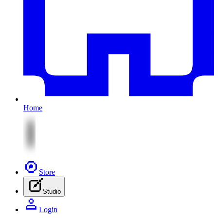
Home
Store
Studio
Login