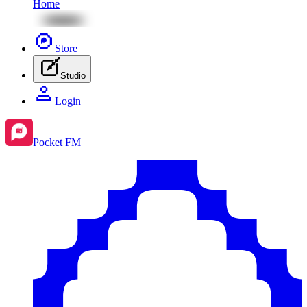
Home
Store
Studio
Login
Pocket FM