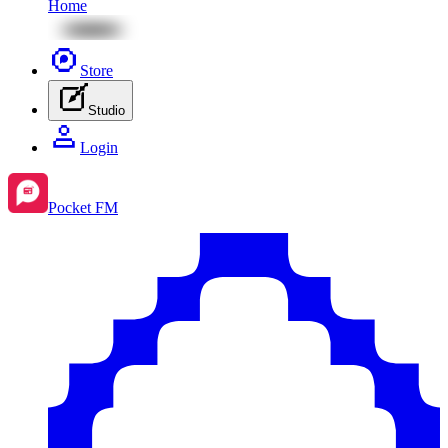
Home
Store
Studio
Login
Pocket FM