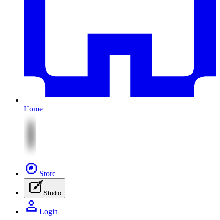
Home
Store
Studio
Login