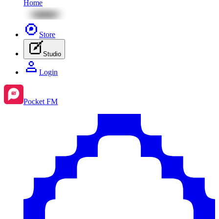
Home
Store
Studio
Login
Pocket FM