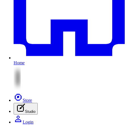
Home
Store
Studio
Login