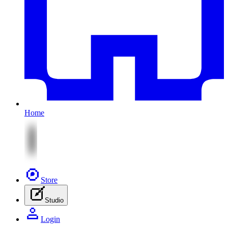
Home
Store
Studio
Login