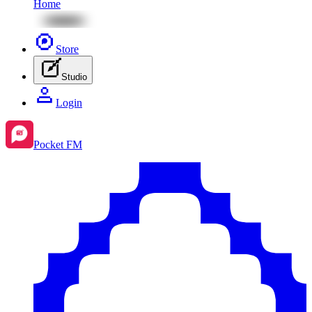
Home
Store
Studio
Login
Pocket FM