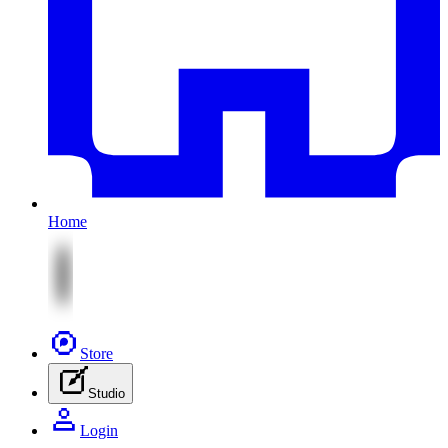
Home
Store
Studio
Login