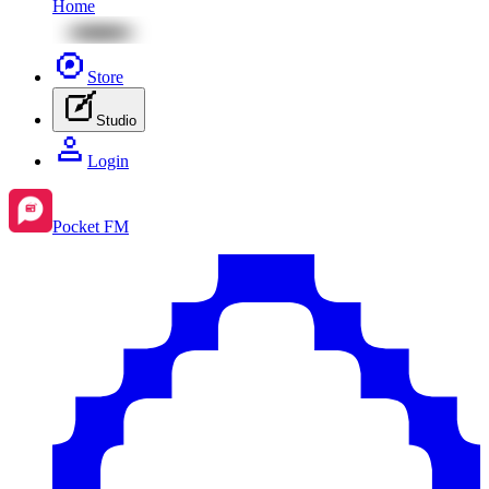
Home
Store
Studio
Login
Pocket FM