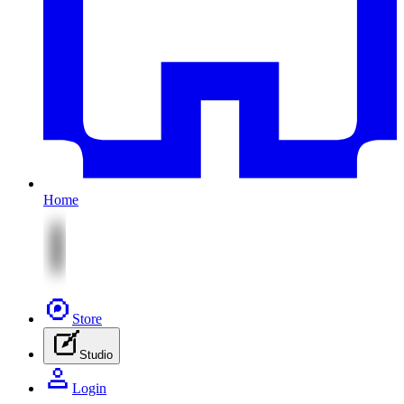
Home
Store
Studio
Login