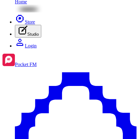
Home
Store
Studio
Login
Pocket FM