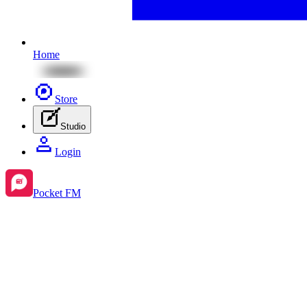
Home
Store
Studio
Login
Pocket FM