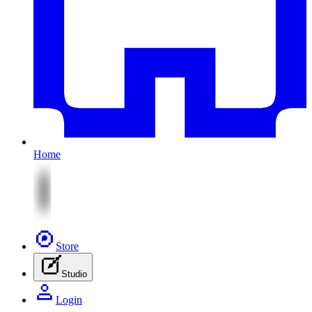
Home
Store
Studio
Login