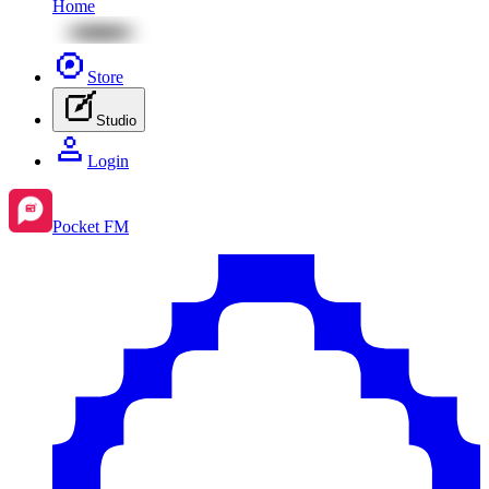
Home
Store
Studio
Login
Pocket FM