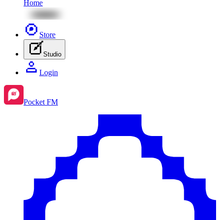
Home
Store
Studio
Login
Pocket FM