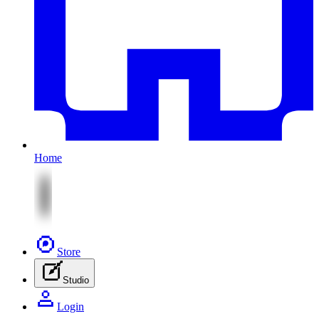
Home
Store
Studio
Login