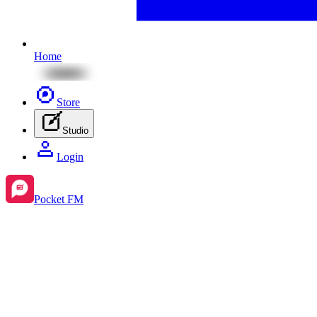
Home
Store
Studio
Login
Pocket FM