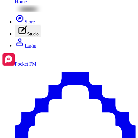
Home
Store
Studio
Login
Pocket FM