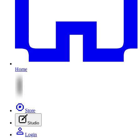
Home
Store
Studio
Login