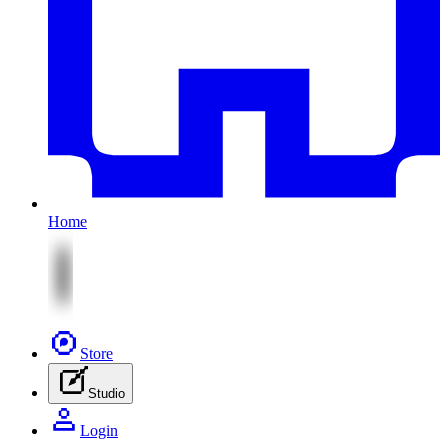
Home
Store
Studio
Login