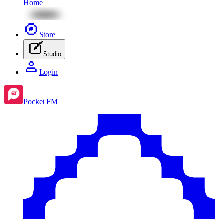
Home
Store
Studio
Login
Pocket FM