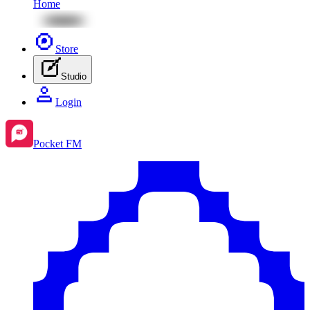
Home
Store
Studio
Login
Pocket FM