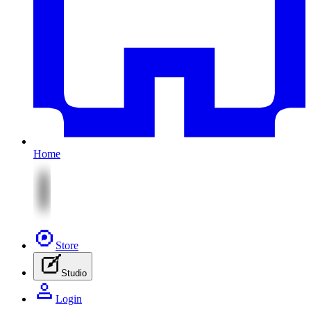
Home
Store
Studio
Login