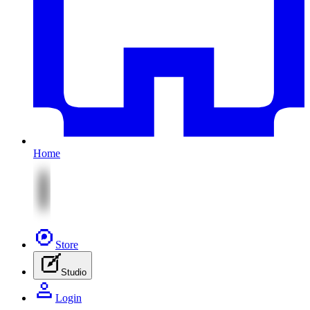
Home
Store
Studio
Login