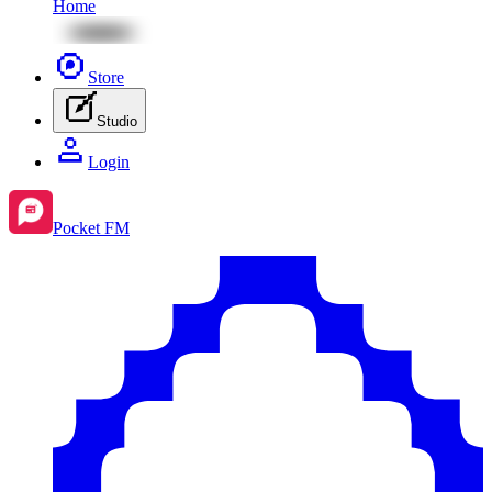
Home
Store
Studio
Login
Pocket FM