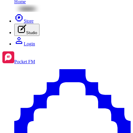
Home
Store
Studio
Login
Pocket FM