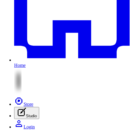
Home
Store
Studio
Login