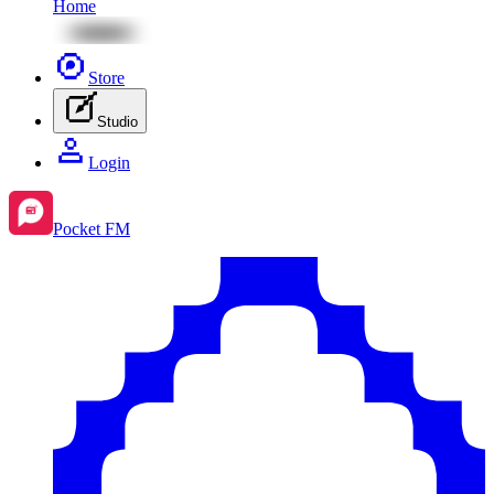
Home
Store
Studio
Login
Pocket FM