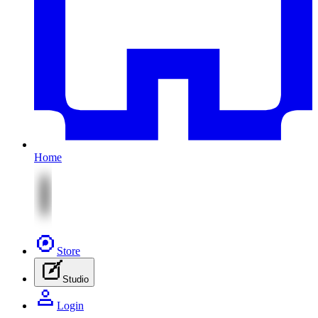
Home
Store
Studio
Login