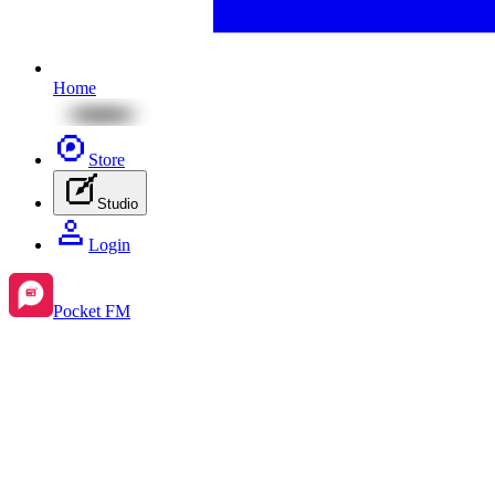
Home
Store
Studio
Login
Pocket FM