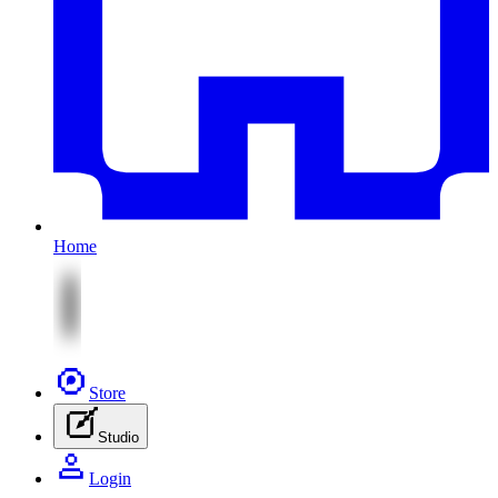
Home
Store
Studio
Login