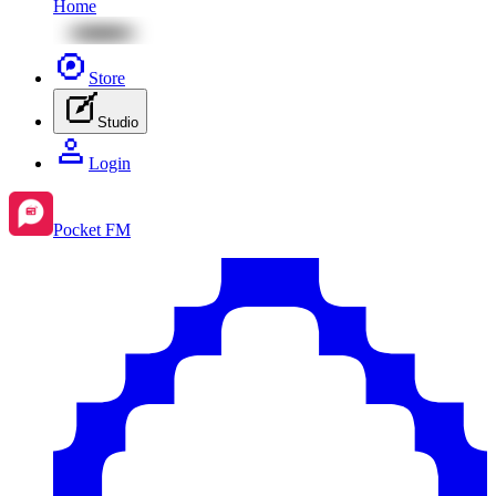
Home
Store
Studio
Login
Pocket FM