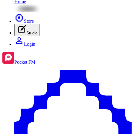
Home
Store
Studio
Login
Pocket FM