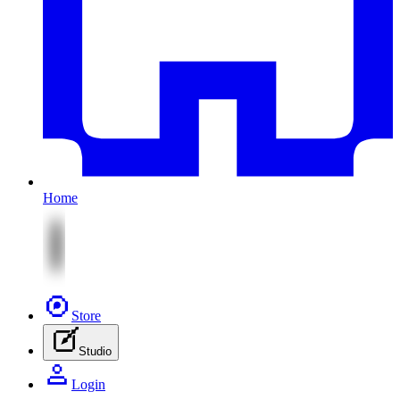
Home
Store
Studio
Login