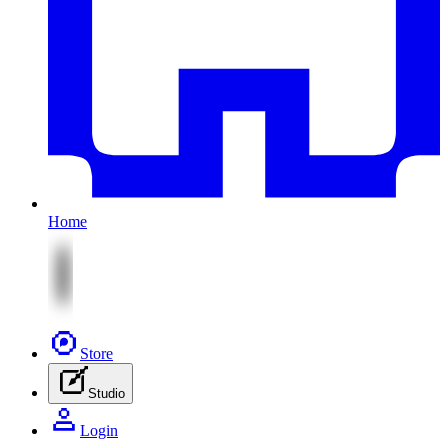
Home
Store
Studio
Login