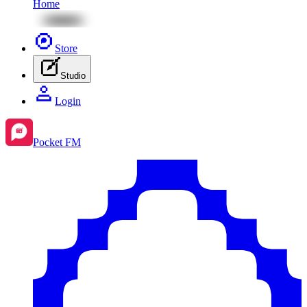
Home
Store
Studio
Login
Pocket FM