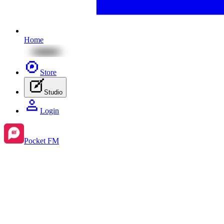
Home
Store
Studio
Login
Pocket FM