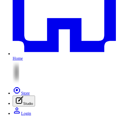
Home
Store
Studio
Login