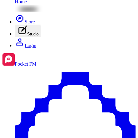
Home
Store
Studio
Login
Pocket FM