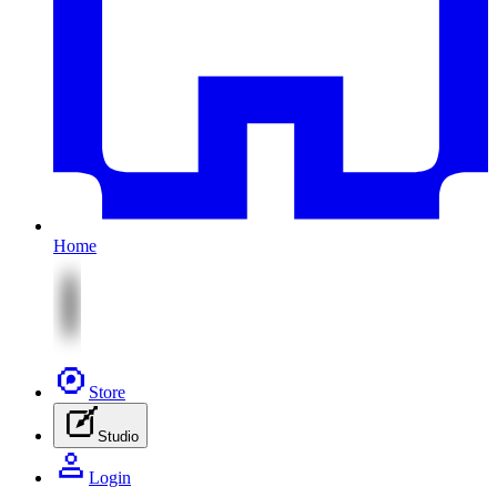
Home
Store
Studio
Login