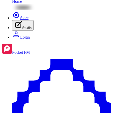
Home
Store
Studio
Login
Pocket FM