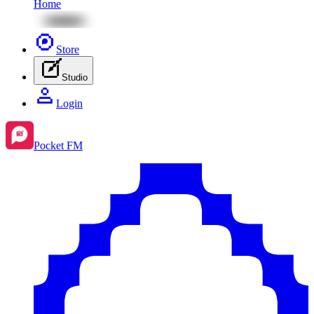
Home
Store
Studio
Login
Pocket FM