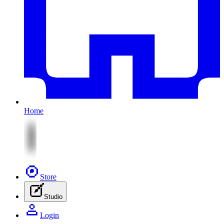
Home
Store
Studio
Login