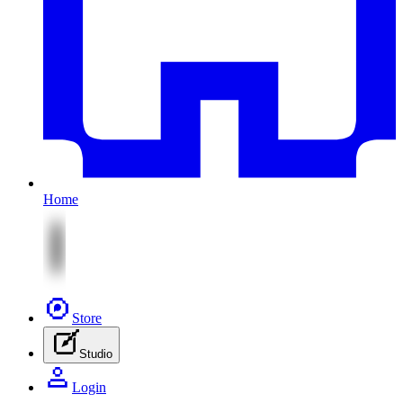
Home
Store
Studio
Login