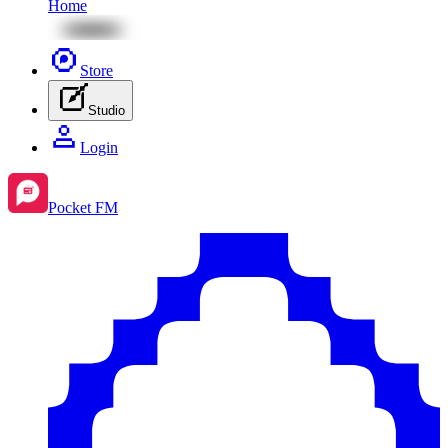
Home
Store
Studio
Login
Pocket FM