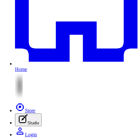
Home
Store
Studio
Login