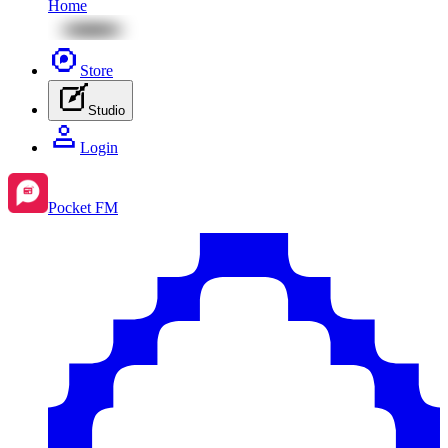
Home
Store
Studio
Login
Pocket FM