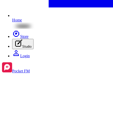
Home
Store
Studio
Login
Pocket FM