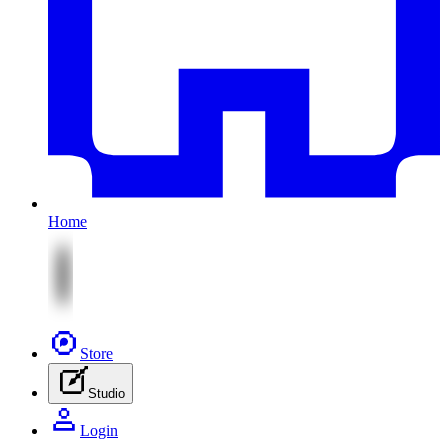
Home
Store
Studio
Login