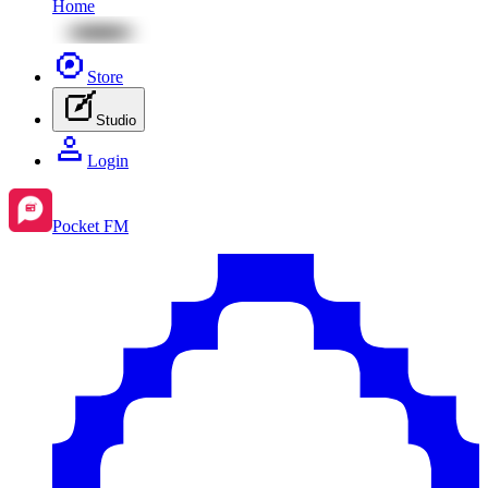
Home
Store
Studio
Login
Pocket FM