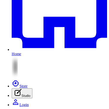
Home
Store
Studio
Login