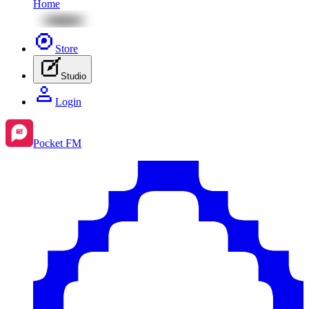
Home
Store
Studio
Login
Pocket FM