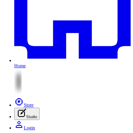
Home
Store
Studio
Login