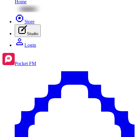
Home
Store
Studio
Login
Pocket FM