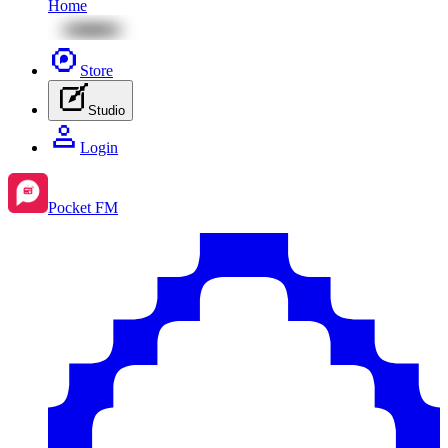
Home
Store
Studio
Login
Pocket FM