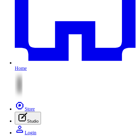
Home
Store
Studio
Login