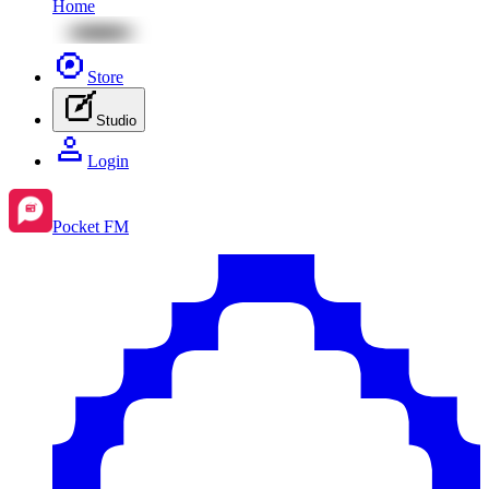
Home
Store
Studio
Login
Pocket FM