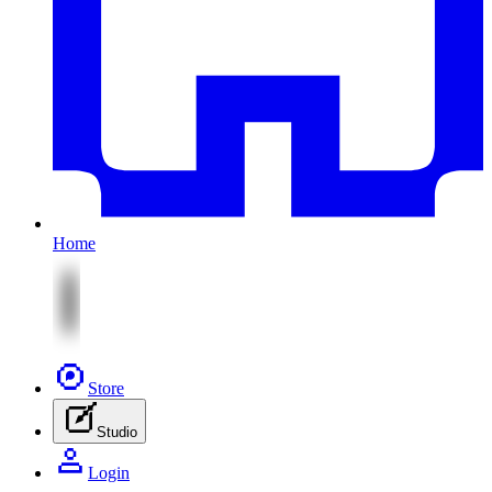
Home
Store
Studio
Login