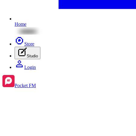
Home
Store
Studio
Login
Pocket FM