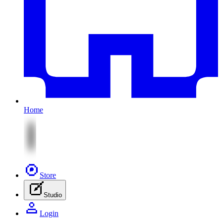
Home
Store
Studio
Login