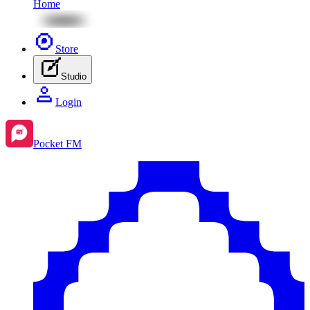
Home
Store
Studio
Login
Pocket FM