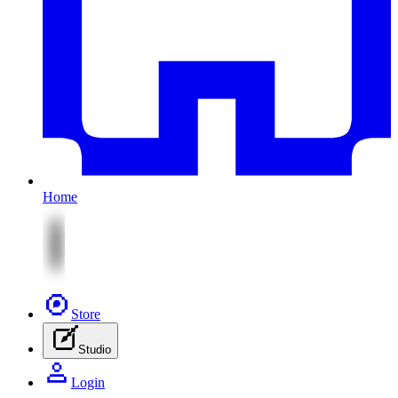
Home
Store
Studio
Login