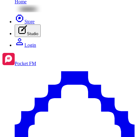
Home
Store
Studio
Login
Pocket FM