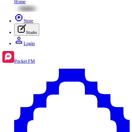
Home
Store
Studio
Login
Pocket FM