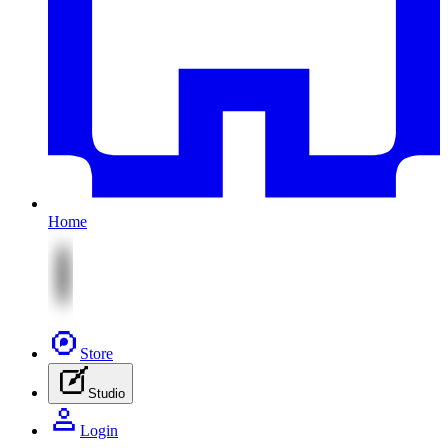
Home
Store
Studio
Login