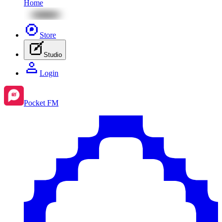
Home
Store
Studio
Login
Pocket FM