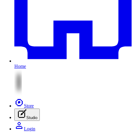
Home
Store
Studio
Login